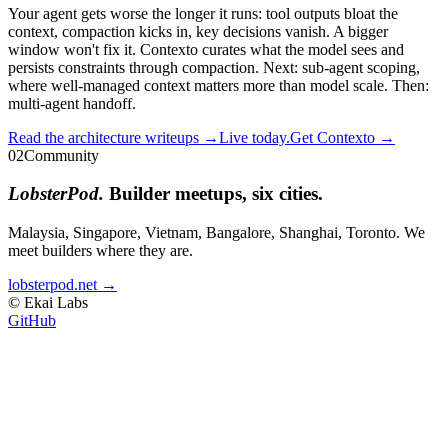
Your agent gets worse the longer it runs: tool outputs bloat the
context, compaction kicks in, key decisions vanish. A bigger
window won't fix it. Contexto curates what the model sees and
persists constraints through compaction. Next: sub-agent scoping,
where well-managed context matters more than model scale. Then:
multi-agent handoff.
Read the architecture writeups →
Live today.
Get Contexto →
02
Community
LobsterPod.
Builder meetups, six cities.
Malaysia, Singapore, Vietnam, Bangalore, Shanghai, Toronto. We
meet builders where they are.
lobsterpod.net →
© Ekai Labs
GitHub