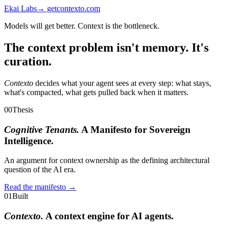
Ekai Labs
→ getcontexto.com
Models will get better. Context is the bottleneck.
The context problem isn't memory. It's
curation.
Contexto
decides what your agent sees at every step: what stays,
what's compacted, what gets pulled back when it matters.
00
Thesis
Cognitive Tenants.
A Manifesto for Sovereign
Intelligence.
An argument for context ownership as the defining architectural
question of the AI era.
Read the manifesto →
01
Built
Contexto.
A context engine for AI agents.